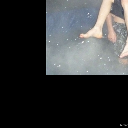
Nolan,